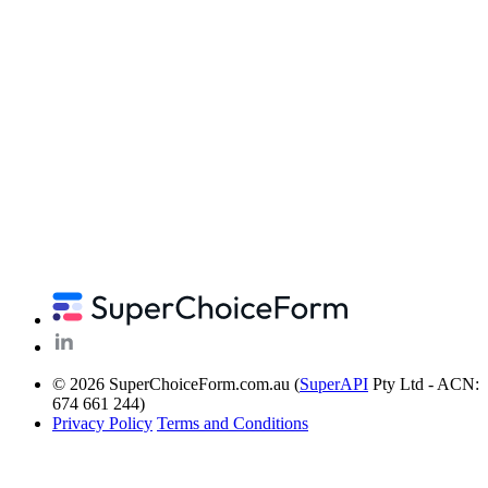
© 2026 SuperChoiceForm.com.au (
SuperAPI
Pty Ltd - ACN:
674 661 244)
Privacy Policy
Terms and Conditions