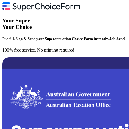
Your
Super
,
Your
Choice
Pre-fill, Sign & Send your Superannuation Choice Form instantly. Job done!
100% free service. No printing required.