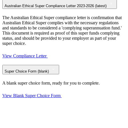
Australian Ethical Super Compliance Letter 2023-2026 (latest)
The Australian Ethical Super compliance letter is confirmation that
Australian Ethical Super complies with the necessary regulations
and standards to be considered a 'complying superannuation fund.'
This document is required as proof of this super funds complying
status, and should be provided to your employer as part of your
super choice.
View Compliance Letter
Super Choice Form (blank)
A blank super choice form, ready for you to complete.
View Blank Super Choice Form