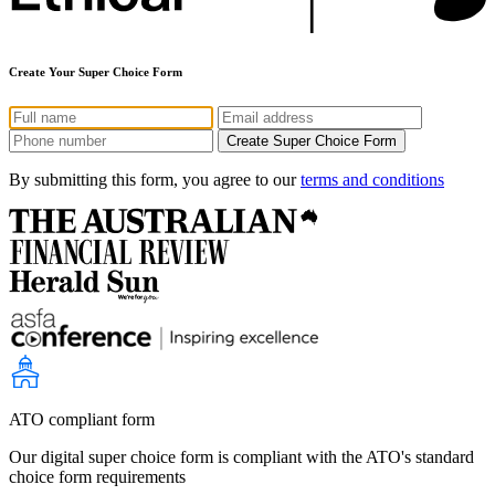
Create Your Super Choice Form
By submitting this form, you agree to our
terms and conditions
ATO compliant form
Our digital super choice form is compliant with the ATO's standard
choice form requirements