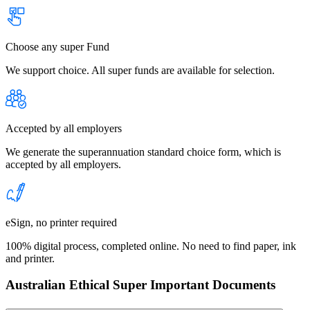
Choose any super Fund
We support choice. All super funds are available for selection.
Accepted by all employers
We generate the superannuation standard choice form, which is
accepted by all employers.
eSign, no printer required
100% digital process, completed online. No need to find paper, ink
and printer.
Australian Ethical Super Important Documents