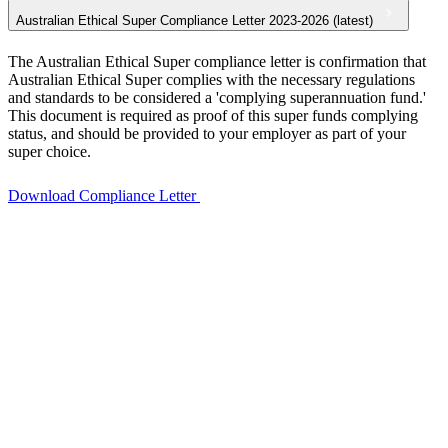
Australian Ethical Super Compliance Letter 2023-2026 (latest)
The Australian Ethical Super compliance letter is confirmation that
Australian Ethical Super complies with the necessary regulations
and standards to be considered a 'complying superannuation fund.'
This document is required as proof of this super funds complying
status, and should be provided to your employer as part of your
super choice.
Download Compliance Letter