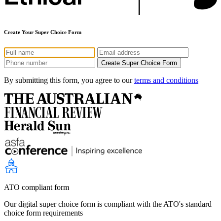
Create Your Super Choice Form
By submitting this form, you agree to our
terms and conditions
ATO compliant form
Our digital super choice form is compliant with the ATO's standard
choice form requirements