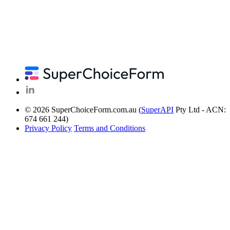
© 2026 SuperChoiceForm.com.au (
SuperAPI
Pty Ltd - ACN:
674 661 244)
Privacy Policy
Terms and Conditions