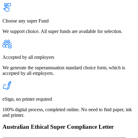
Choose any super Fund
We support choice. All super funds are available for selection.
Accepted by all employers
We generate the superannuation standard choice form, which is
accepted by all employers.
eSign, no printer required
100% digital process, completed online. No need to find paper, ink
and printer.
Australian Ethical Super Compliance Letter