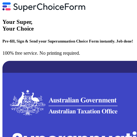
Your
Super
,
Your
Choice
Pre-fill, Sign & Send your Superannuation Choice Form instantly. Job done!
100% free service. No printing required.