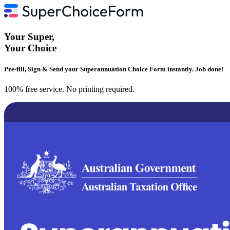
Your
Super
,
Your
Choice
Pre-fill, Sign & Send your Superannuation Choice Form instantly. Job done!
100% free service. No printing required.