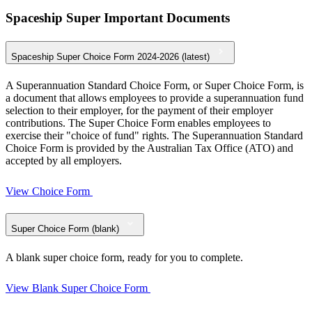
Spaceship Super Important Documents
Spaceship Super Choice Form 2024-2026 (latest)
A Superannuation Standard Choice Form, or Super Choice Form, is
a document that allows employees to provide a superannuation fund
selection to their employer, for the payment of their employer
contributions. The Super Choice Form enables employees to
exercise their "choice of fund" rights. The Superannuation Standard
Choice Form is provided by the Australian Tax Office (ATO) and
accepted by all employers.
View Choice Form
Super Choice Form (blank)
A blank super choice form, ready for you to complete.
View Blank Super Choice Form