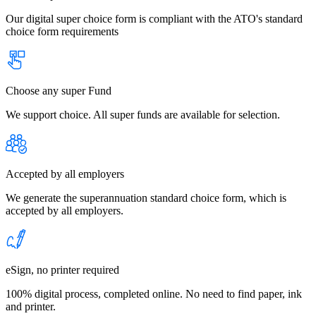
Our digital super choice form is compliant with the ATO's standard
choice form requirements
Choose any super Fund
We support choice. All super funds are available for selection.
Accepted by all employers
We generate the superannuation standard choice form, which is
accepted by all employers.
eSign, no printer required
100% digital process, completed online. No need to find paper, ink
and printer.