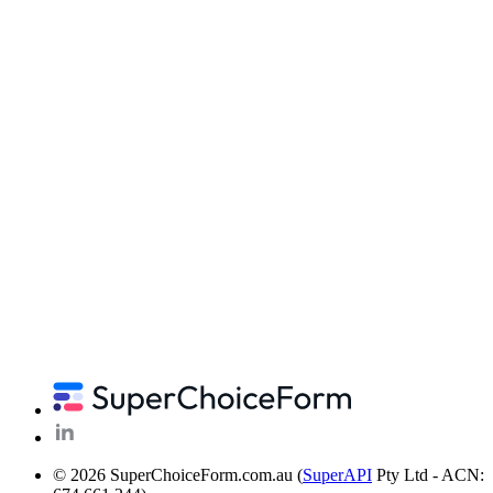
© 2026 SuperChoiceForm.com.au (
SuperAPI
Pty Ltd - ACN: