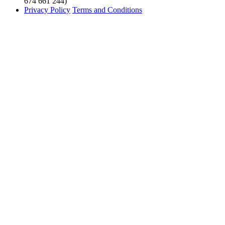
674 661 244)
Privacy Policy
Terms and Conditions