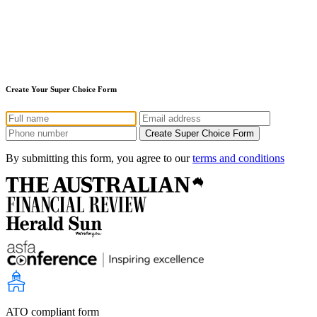
Create Your Super Choice Form
By submitting this form, you agree to our
terms and conditions
ATO compliant form