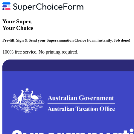
Your
Super
,
Your
Choice
Pre-fill, Sign & Send your Superannuation Choice Form instantly. Job done!
100% free service. No printing required.