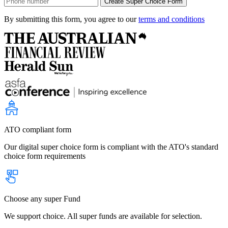
By submitting this form, you agree to our
terms and conditions
ATO compliant form
Our digital super choice form is compliant with the ATO's standard
choice form requirements
Choose any super Fund
We support choice. All super funds are available for selection.