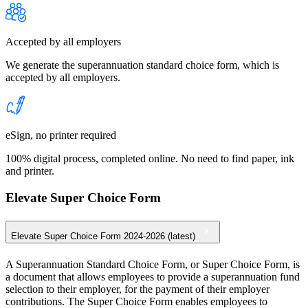
Accepted by all employers
We generate the superannuation standard choice form, which is
accepted by all employers.
eSign, no printer required
100% digital process, completed online. No need to find paper, ink
and printer.
Elevate Super Choice Form
Elevate Super Choice Form 2024-2026 (latest)
A Superannuation Standard Choice Form, or Super Choice Form, is
a document that allows employees to provide a superannuation fund
selection to their employer, for the payment of their employer
contributions. The Super Choice Form enables employees to