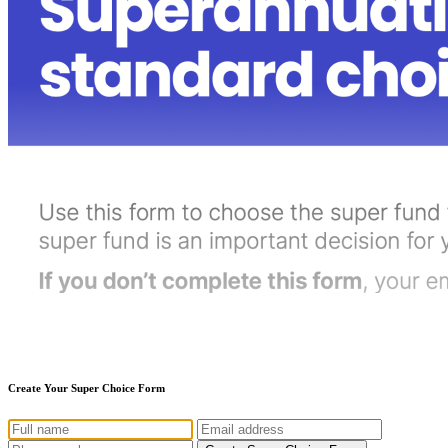
Create Your Super Choice Form