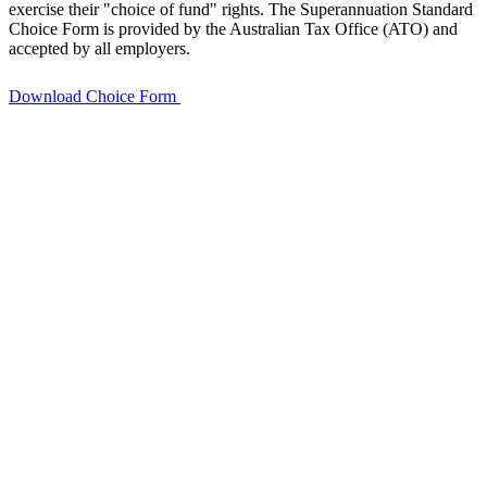
exercise their "choice of fund" rights. The Superannuation Standard
Choice Form is provided by the Australian Tax Office (ATO) and
accepted by all employers.
Download Choice Form