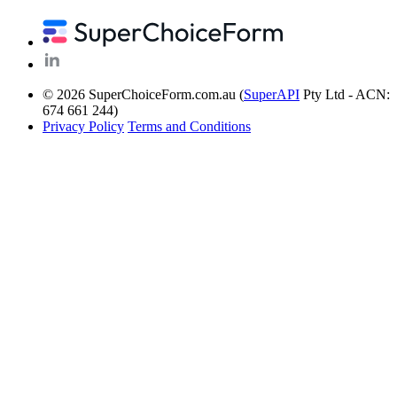
© 2026 SuperChoiceForm.com.au (
SuperAPI
Pty Ltd - ACN:
674 661 244)
Privacy Policy
Terms and Conditions