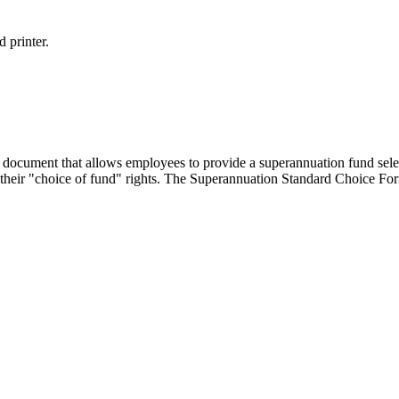
 printer.
ocument that allows employees to provide a superannuation fund select
their "choice of fund" rights. The Superannuation Standard Choice For