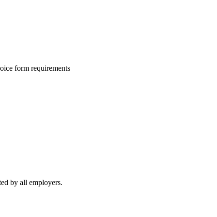
hoice form requirements
ed by all employers.