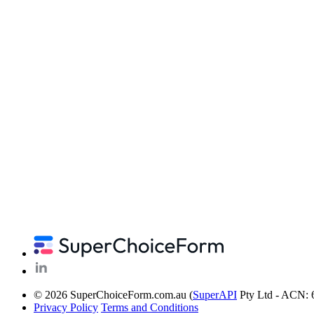
© 2026 SuperChoiceForm.com.au (
SuperAPI
Pty Ltd - ACN: 
Privacy Policy
Terms and Conditions