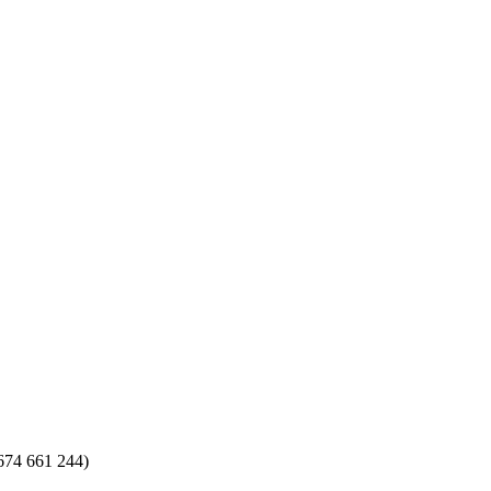
674 661 244)