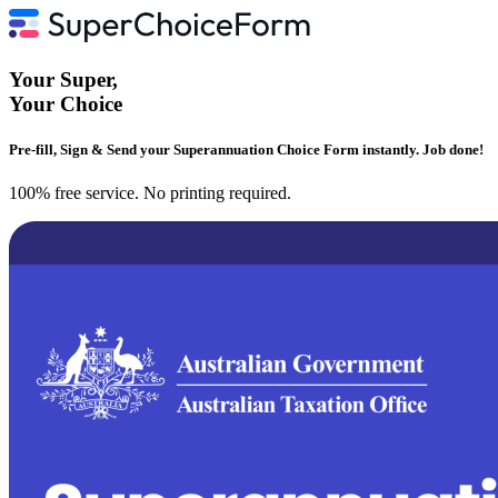
Your
Super
,
Your
Choice
Pre-fill, Sign & Send your Superannuation Choice Form instantly. Job done!
100% free service. No printing required.