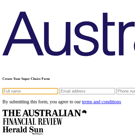
Create Your Super Choice Form
By submitting this form, you agree to our
terms and conditions