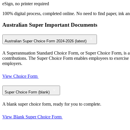
eSign, no printer required
100% digital process, completed online. No need to find paper, ink and
Australian Super Important Documents
Australian Super Choice Form 2024-2026 (latest)
A Superannuation Standard Choice Form, or Super Choice Form, is a d
contributions. The Super Choice Form enables employees to exercise 
employers.
View Choice Form
Super Choice Form (blank)
A blank super choice form, ready for you to complete.
View Blank Super Choice Form