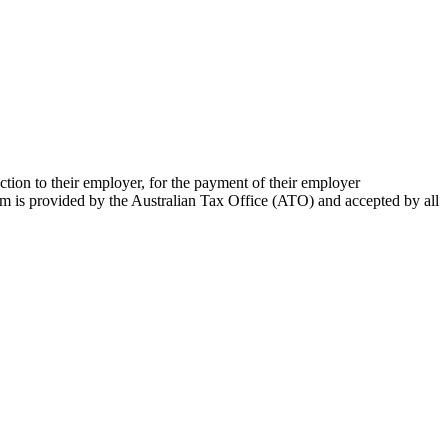
ion to their employer, for the payment of their employer
m is provided by the Australian Tax Office (ATO) and accepted by all