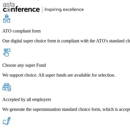
ATO compliant form
Our digital super choice form is compliant with the ATO's standard c
Choose any super Fund
We support choice. All super funds are available for selection.
Accepted by all employers
We generate the superannuation standard choice form, which is accept